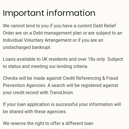
Important information
We cannot lend to you if you have a current Debt Relief
Order are on a Debt management plan or are subject to an
Individual Voluntary Arrangement or if you are an
undischarged bankrupt.
Loans available to UK residents and over 18s only. Subject
to status and meeting our lending criteria.
Checks will be made against Credit Referencing & Fraud
Prevention Agencies. A search will be registered against
your credit record with TransUnion.
If your loan application is successful your information will
be shared with these agencies.
We reserve the right to offer a different loan