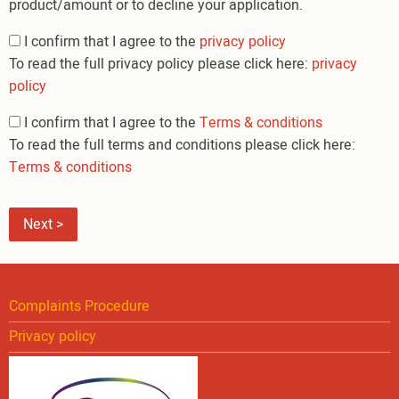
product/amount or to decline your application.
Privacy
I confirm that I agree to the
privacy policy
and
To read the full privacy policy please click here:
privacy
terms
policy
I confirm that I agree to the
Terms & conditions
To read the full terms and conditions please click here:
Terms & conditions
Complaints Procedure
Privacy policy