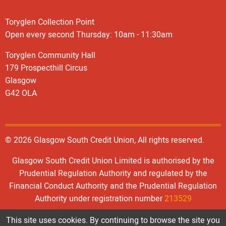
Toryglen Collection Point
Open every second Thursday: 10am - 11:30am
Toryglen Community Hall
179 Prospecthill Circus
Glasgow
G42 OLA
© 2026 Glasgow South Credit Union, All rights reserved.
Glasgow South Credit Union Limited is authorised by the
Prudential Regulation Authority and regulated by the
Financial Conduct Authority and the Prudential Regulation
Authority under registration number
213529
This site uses cookies. By continuing to browse the site you
Registered Office: 446, Old Rutherglen Road, GLASGOW G5