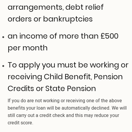
arrangements, debt relief
orders or bankruptcies
an income of more than £500
per month
To apply you must be working or
receiving Child Benefit, Pension
Credits or State Pension
If you do are not working or receiving one of the above
benefits your loan will be automatically declined. We will
still carry out a credit check and this may reduce your
credit score.