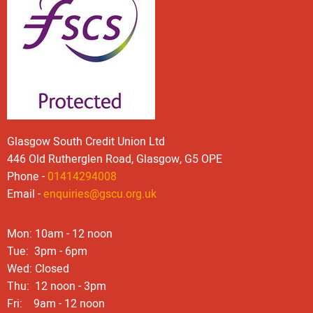
Glasgow South Credit Union Ltd
446 Old Rutherglen Road, Glasgow, G5 OPE
Phone -
01414294008
Email -
enquiries@gscu.org.uk
Mon: 10am - 12 noon
Tue: 3pm - 6pm
Wed: Closed
Thu: 12 noon - 3pm
Fri: 9am - 12 noon