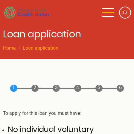
Skip
to
main
content
Loan application
Home
Loan application
To apply for this loan you must have:
No individual voluntary